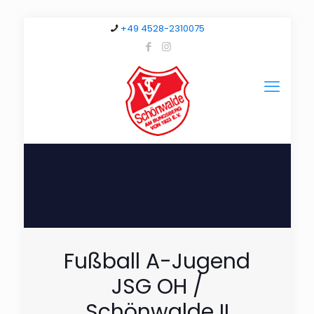
+49 4528-2310075
Fußball A-Jugend
JSG OH /
Schönwalde II