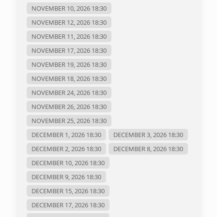
NOVEMBER 10, 2026 18:30
NOVEMBER 12, 2026 18:30
NOVEMBER 11, 2026 18:30
NOVEMBER 17, 2026 18:30
NOVEMBER 19, 2026 18:30
NOVEMBER 18, 2026 18:30
NOVEMBER 24, 2026 18:30
NOVEMBER 26, 2026 18:30
NOVEMBER 25, 2026 18:30
DECEMBER 1, 2026 18:30
DECEMBER 3, 2026 18:30
DECEMBER 2, 2026 18:30
DECEMBER 8, 2026 18:30
DECEMBER 10, 2026 18:30
DECEMBER 9, 2026 18:30
DECEMBER 15, 2026 18:30
DECEMBER 17, 2026 18:30