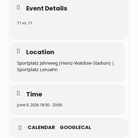
Event Details
11 vs. 11
Location
Sportplatz Jahnweg (Heinz-Waldow-Stadion) |
Sportplatz Lensahn
Time
June 9, 2026 18:30 - 20:00
CALENDAR
GOOGLECAL