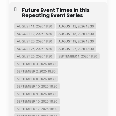
Future Event Times in this
Repeating Event Series
AUGUST 11, 2026 18:30
AUGUST 13, 2026 18:30
AUGUST 12, 2026 18:30
AUGUST 18, 2026 18:30
AUGUST 20, 2026 18:30
AUGUST 19, 2026 18:30
AUGUST 25, 2026 18:30
AUGUST 27, 2026 18:30
AUGUST 26, 2026 18:30
SEPTEMBER 1, 2026 18:30
SEPTEMBER 3, 2026 18:30
SEPTEMBER 2, 2026 18:30
SEPTEMBER 8, 2026 18:30
SEPTEMBER 10, 2026 18:30
SEPTEMBER 9, 2026 18:30
SEPTEMBER 15, 2026 18:30
SEPTEMBER 17, 2026 18:30