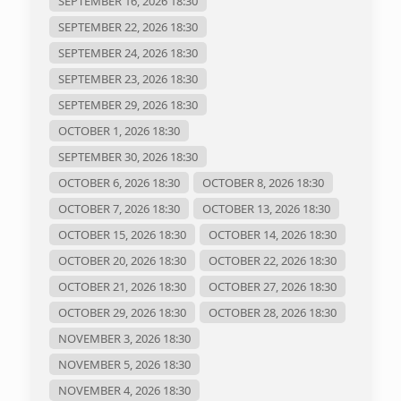
SEPTEMBER 16, 2026 18:30
SEPTEMBER 22, 2026 18:30
SEPTEMBER 24, 2026 18:30
SEPTEMBER 23, 2026 18:30
SEPTEMBER 29, 2026 18:30
OCTOBER 1, 2026 18:30
SEPTEMBER 30, 2026 18:30
OCTOBER 6, 2026 18:30
OCTOBER 8, 2026 18:30
OCTOBER 7, 2026 18:30
OCTOBER 13, 2026 18:30
OCTOBER 15, 2026 18:30
OCTOBER 14, 2026 18:30
OCTOBER 20, 2026 18:30
OCTOBER 22, 2026 18:30
OCTOBER 21, 2026 18:30
OCTOBER 27, 2026 18:30
OCTOBER 29, 2026 18:30
OCTOBER 28, 2026 18:30
NOVEMBER 3, 2026 18:30
NOVEMBER 5, 2026 18:30
NOVEMBER 4, 2026 18:30