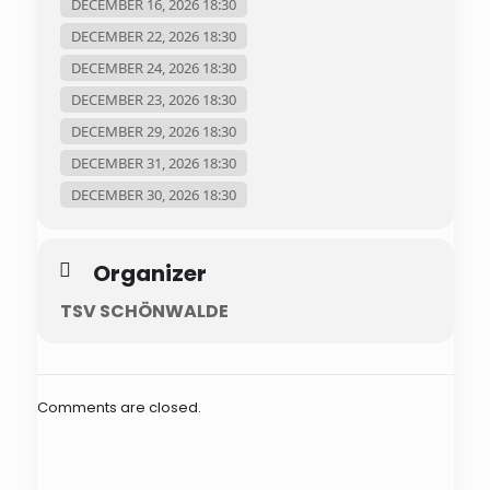
DECEMBER 16, 2026 18:30
DECEMBER 22, 2026 18:30
DECEMBER 24, 2026 18:30
DECEMBER 23, 2026 18:30
DECEMBER 29, 2026 18:30
DECEMBER 31, 2026 18:30
DECEMBER 30, 2026 18:30
Organizer
TSV SCHÖNWALDE
Comments are closed.