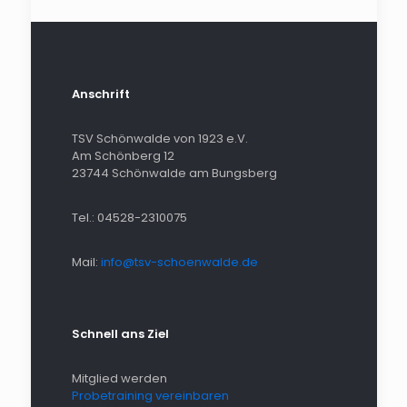
Anschrift
TSV Schönwalde von 1923 e.V.
Am Schönberg 12
23744 Schönwalde am Bungsberg
Tel.: 04528-2310075
Mail:
info@tsv-schoenwalde.de
Schnell ans Ziel
Mitglied werden
Probetraining vereinbaren