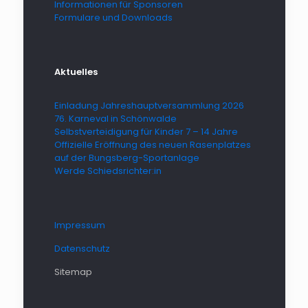
Informationen für Sponsoren
Formulare und Downloads
Aktuelles
Einladung Jahreshauptversammlung 2026
76. Karneval in Schönwalde
Selbstverteidigung für Kinder 7 – 14 Jahre
Offizielle Eröffnung des neuen Rasenplatzes
auf der Bungsberg-Sportanlage
Werde Schiedsrichter:in
Impressum
Datenschutz
Sitemap