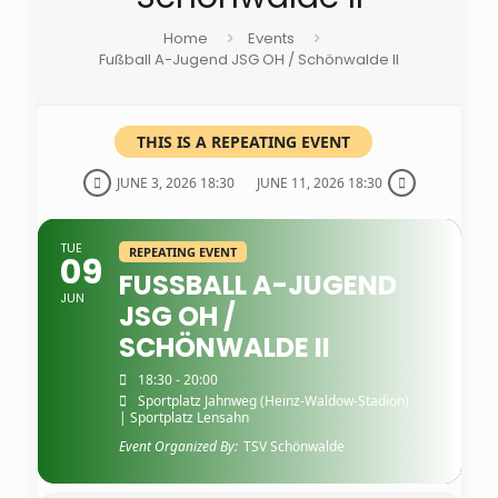
Home
Events
Fußball A-Jugend JSG OH / Schönwalde II
THIS IS A REPEATING EVENT
JUNE 3, 2026 18:30
JUNE 11, 2026 18:30
TUE
REPEATING EVENT
09
FUSSBALL A-JUGEND J
JUN
SG OH / S
CHÖNWALDE II
18:30 - 20:00
Sportplatz Jahnweg (Heinz-Waldow-Stadion)
| Sportplatz Lensahn
Event Organized By:
TSV Schönwalde