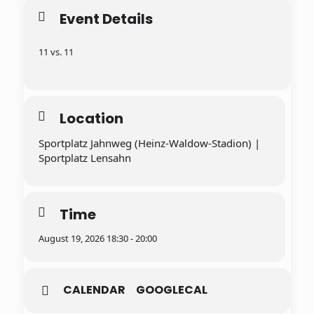
Event Details
11 vs. 11
Location
Sportplatz Jahnweg (Heinz-Waldow-Stadion) |
Sportplatz Lensahn
Time
August 19, 2026 18:30 - 20:00
CALENDAR
GOOGLECAL