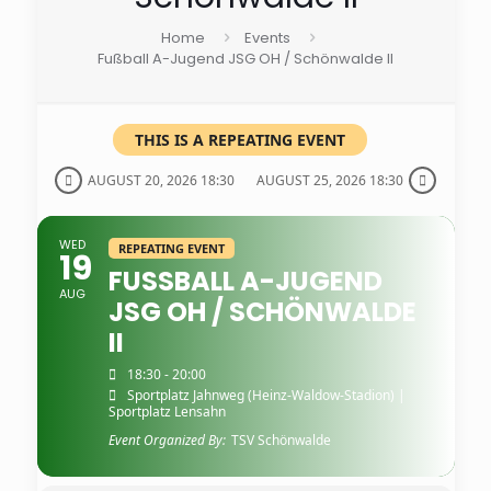
Home
Events
Fußball A-Jugend JSG OH / Schönwalde II
THIS IS A REPEATING EVENT
AUGUST 20, 2026 18:30
AUGUST 25, 2026 18:30
WED
REPEATING EVENT
19
FUSSBALL A-JUGEND J
AUG
SG OH / SCHÖNWALDE I
I
18:30 - 20:00
Sportplatz Jahnweg (Heinz-Waldow-Stadion) |
Sportplatz Lensahn
Event Organized By:
TSV Schönwalde