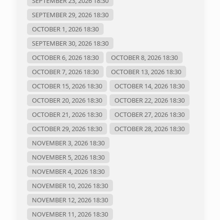
SEPTEMBER 23, 2026 18:30
SEPTEMBER 29, 2026 18:30
OCTOBER 1, 2026 18:30
SEPTEMBER 30, 2026 18:30
OCTOBER 6, 2026 18:30
OCTOBER 8, 2026 18:30
OCTOBER 7, 2026 18:30
OCTOBER 13, 2026 18:30
OCTOBER 15, 2026 18:30
OCTOBER 14, 2026 18:30
OCTOBER 20, 2026 18:30
OCTOBER 22, 2026 18:30
OCTOBER 21, 2026 18:30
OCTOBER 27, 2026 18:30
OCTOBER 29, 2026 18:30
OCTOBER 28, 2026 18:30
NOVEMBER 3, 2026 18:30
NOVEMBER 5, 2026 18:30
NOVEMBER 4, 2026 18:30
NOVEMBER 10, 2026 18:30
NOVEMBER 12, 2026 18:30
NOVEMBER 11, 2026 18:30