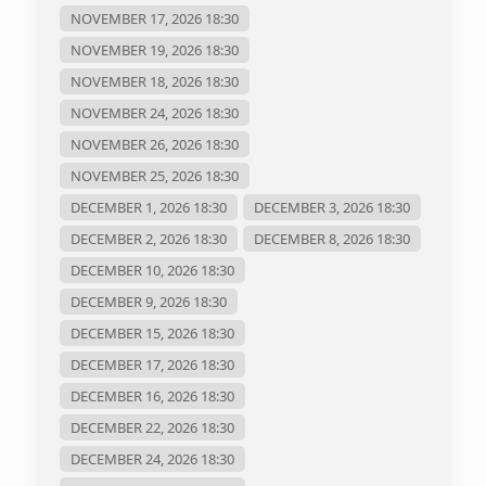
NOVEMBER 17, 2026 18:30
NOVEMBER 19, 2026 18:30
NOVEMBER 18, 2026 18:30
NOVEMBER 24, 2026 18:30
NOVEMBER 26, 2026 18:30
NOVEMBER 25, 2026 18:30
DECEMBER 1, 2026 18:30
DECEMBER 3, 2026 18:30
DECEMBER 2, 2026 18:30
DECEMBER 8, 2026 18:30
DECEMBER 10, 2026 18:30
DECEMBER 9, 2026 18:30
DECEMBER 15, 2026 18:30
DECEMBER 17, 2026 18:30
DECEMBER 16, 2026 18:30
DECEMBER 22, 2026 18:30
DECEMBER 24, 2026 18:30