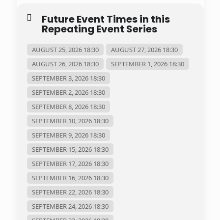
Future Event Times in this
Repeating Event Series
AUGUST 25, 2026 18:30
AUGUST 27, 2026 18:30
AUGUST 26, 2026 18:30
SEPTEMBER 1, 2026 18:30
SEPTEMBER 3, 2026 18:30
SEPTEMBER 2, 2026 18:30
SEPTEMBER 8, 2026 18:30
SEPTEMBER 10, 2026 18:30
SEPTEMBER 9, 2026 18:30
SEPTEMBER 15, 2026 18:30
SEPTEMBER 17, 2026 18:30
SEPTEMBER 16, 2026 18:30
SEPTEMBER 22, 2026 18:30
SEPTEMBER 24, 2026 18:30