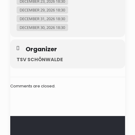
DECEMBER 23, 2026 18:30
DECEMBER 29, 2026 18:30
DECEMBER 31, 2026 18:30
DECEMBER 30, 2026 18:30
Organizer
TSV SCHÖNWALDE
Comments are closed.