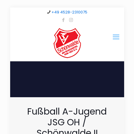
+49 4528-2310075
Fußball A-Jugend
JSG OH /
Schönwalde II