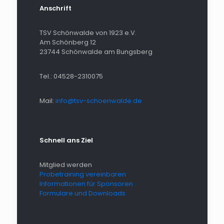
Anschrift
TSV Schönwalde von 1923 e.V.
Am Schönberg 12
23744 Schönwalde am Bungsberg
Tel.: 04528-2310075
Mail:
info@tsv-schoenwalde.de
Schnell ans Ziel
Mitglied werden
Probetraining vereinbaren
Informationen für Sponsoren
Formulare und Downloads