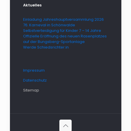
Aktuelles
Einladung Jahreshauptversammlung 2026
76. Karneval in Schönwalde
Selbstverteidigung für Kinder 7 – 14 Jahre
Offizielle Eröffnung des neuen Rasenplatzes
auf der Bungsberg-Sportanlage
Werde Schiedsrichter:in
Impressum
Datenschutz
Sitemap